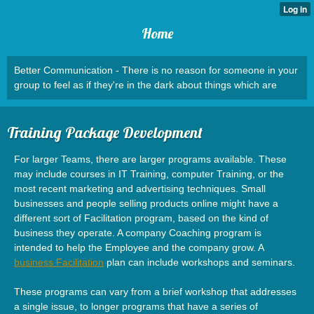
Home
Better Communication - There is no reason for someone in your
group to feel as if they're in the dark about things which are
Training Package Development
For larger Teams, there are larger programs available. These
may include courses in IT Training, computer Training, or the
most recent marketing and advertising techniques. Small
businesses and people selling products online might have a
different sort of Facilitation program, based on the kind of
business they operate. A company Coaching program is
intended to help the Employee and the company grow. A
business Facilitation
plan can include workshops and seminars.
These programs can vary from a brief workshop that addresses
a single issue, to longer programs that have a series of