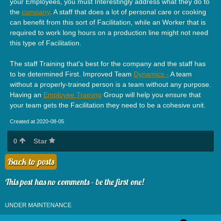
your Employees, you must Interestingly address what they do to
the
company
. A staff that does a lot of personal care or cooking
can benefit from this sort of Facilitation, while an Worker that is
required to work long hours on a production line might not need
this type of Facilitation.
The staff Training that's best for the company and the staff has
to be determined First. Improved Team
Dynamics -
A team
without a properly-trained person is a team without any purpose.
Having an
Employee Training
Group will help you ensure that
your team gets the Facilitation they need to be a cohesive unit.
Created at 2020-08-05
0
Star
Back to posts
This post has no comments - be the first one!
UNDER MAINTENANCE