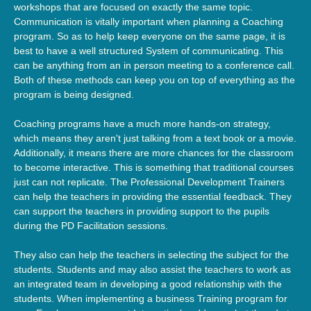
workshops that are focused on exactly the same topic.
Communication is vitally important when planning a Coaching
program. So as to help keep everyone on the same page, it is
best to have a well structured System of communicating. This
can be anything from an in person meeting to a conference call.
Both of these methods can keep you on top of everything as the
program is being designed.
Coaching programs have a much more hands-on strategy,
which means they aren't just talking from a text book or a movie.
Additionally, it means there are more chances for the classroom
to become interactive. This is something that traditional courses
just can not replicate. The Professional Development Trainers
can help the teachers in providing the essential feedback. They
can support the teachers in providing support to the pupils
during the PD Facilitation sessions.
They also can help the teachers in selecting the subject for the
students. Students and may also assist the teachers to work as
an integrated team in developing a good relationship with the
students. When implementing a business Training program for