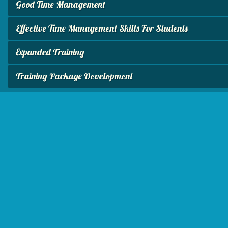
Good Time Management
Effective Time Management Skills For Students
Expanded Training
Training Package Development