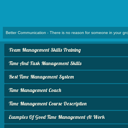
Better Communication - There is no reason for someone in your group
Team Management Skills Training
Time And Task Management Skills
Best Time Management System
Time Management Coach
Time Management Course Description
Examples Of Good Time Management At Work