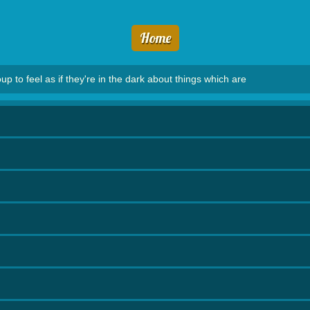
Home
 to feel as if they're in the dark about things which are